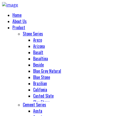
Home
About Us
Product
Stone Series
Arezo
Arizona
Basalt
Basaltina
Beside
Blue Grey Natural
Blue Stone
Brazilian
Califonia
Casted Slate
Clay Stone
Cement Series
Cobble Stone
Aosta
Colorado