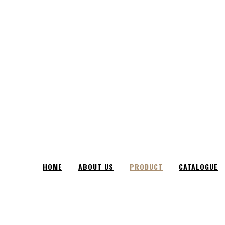
HOME
ABOUT US
PRODUCT
CATALOGUE