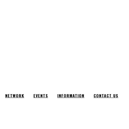
NETWORK
EVENTS
INFORMATION
CONTACT US