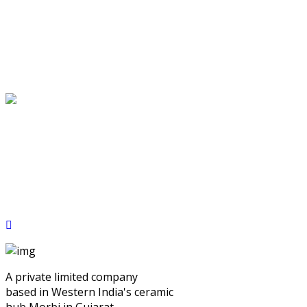
A private limited company
based in Western India's ceramic
hub Morbi in Gujarat.