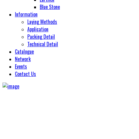
Monolith
Sand Stone
Blue Stone
Natural Slate
Soul Stone
Information
Oyster
Laying Methods
Pacific
Application
Pesaro
Packing Detail
Quartz
Technical Detail
Quarzite
Catalogue
Revoke
Network
Rough Bruno
Events
Sagar Black
Contact Us
Sand Stone
Slate Impeio
Tomb Slate Stone
Travertino Rapolano
Viatnam Gold