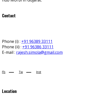
Contact
Phone (i) :
+91 96389 33111
Phone (ii) :
+91 96386 33111
E-mail :
rajesh.simola@gmail.com
Fb
Tw
Inst
Location