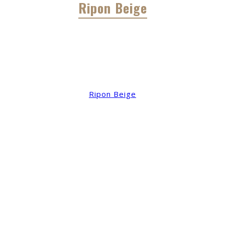
Ripon Beige
Ripon Beige